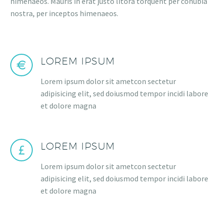
himenaeos. Mauris in erat justo litora torquent per conubia
nostra, per inceptos himenaeos.
LOREM IPSUM
Lorem ipsum dolor sit ametcon sectetur
adipisicing elit, sed doiusmod tempor incidi labore
et dolore magna
LOREM IPSUM
Lorem ipsum dolor sit ametcon sectetur
adipisicing elit, sed doiusmod tempor incidi labore
et dolore magna