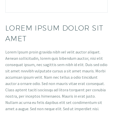
LOREM IPSUM DOLOR SIT
AMET
Lorem Ipsum proin gravida nibh vel velit auctor aliquet.
Aenean sollicitudin, lorem quis bibendum auctor, nisi elit
consequat ipsum, nec sagittis sem nibh id elit. Duis sed odio
sit amet nvvvibh vulputate cursus a sit amet mauris. Morbi
accumsan ipsum velit. Nam nec tellus a odio tincidunt
auctor a ornare odio. Sed non mauris vitae erat consequat.
Class aptent taciti sociosqu ad litora torquent per conubia
nostra, per inceptos himenaeos. Mauris in erat justo.
Nullam ac urna eu felis dapibus elit set condimentum sit
amet a augue. Sed non neque elit. Sed ut imperdiet nisi.