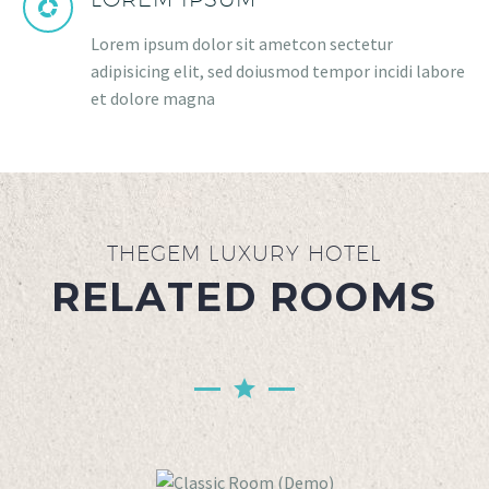
Lorem ipsum dolor sit ametcon sectetur
adipisicing elit, sed doiusmod tempor incidi labore
et dolore magna
THEGEM LUXURY HOTEL
RELATED ROOMS