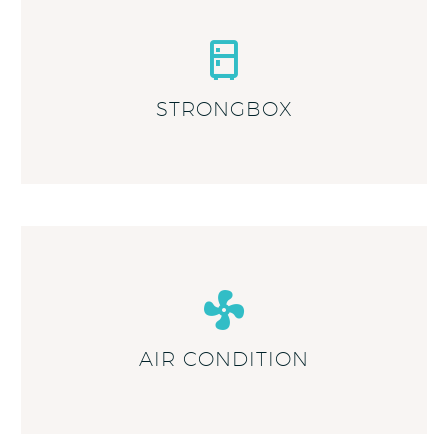
STRONGBOX
AIR CONDITION