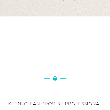
KEEN2CLEAN PROVIDE PROFESSIONAL