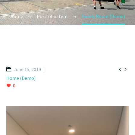
Home
Portfolio Item
Family Room (Demo)


June 15, 2019
Home (Demo)
0