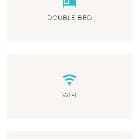
DOUBLE BED
WIFI