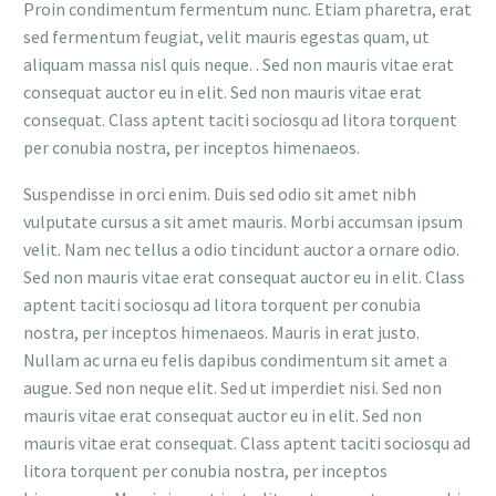
Proin condimentum fermentum nunc. Etiam pharetra, erat
sed fermentum feugiat, velit mauris egestas quam, ut
aliquam massa nisl quis neque. . Sed non mauris vitae erat
consequat auctor eu in elit. Sed non mauris vitae erat
consequat. Class aptent taciti sociosqu ad litora torquent
per conubia nostra, per inceptos himenaeos.
Suspendisse in orci enim. Duis sed odio sit amet nibh
vulputate cursus a sit amet mauris. Morbi accumsan ipsum
velit. Nam nec tellus a odio tincidunt auctor a ornare odio.
Sed non mauris vitae erat consequat auctor eu in elit. Class
aptent taciti sociosqu ad litora torquent per conubia
nostra, per inceptos himenaeos. Mauris in erat justo.
Nullam ac urna eu felis dapibus condimentum sit amet a
augue. Sed non neque elit. Sed ut imperdiet nisi. Sed non
mauris vitae erat consequat auctor eu in elit. Sed non
mauris vitae erat consequat. Class aptent taciti sociosqu ad
litora torquent per conubia nostra, per inceptos