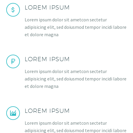
LOREM IPSUM
Lorem ipsum dolor sit ametcon sectetur
adipisicing elit, sed doiusmod tempor incidi labore
et dolore magna
LOREM IPSUM
Lorem ipsum dolor sit ametcon sectetur
adipisicing elit, sed doiusmod tempor incidi labore
et dolore magna
LOREM IPSUM
Lorem ipsum dolor sit ametcon sectetur
adipisicing elit, sed doiusmod tempor incidi labore