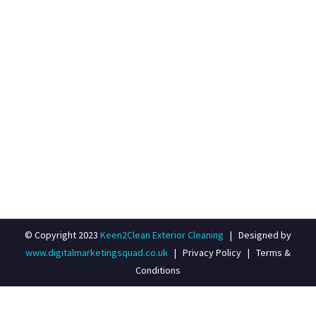
E-MAIL ADDRESS
info@keen-2-clean.co.uk
© Copyright 2023
Keen2Clean Exterior Cleaning
| Designed by
www.digitalmarketingsquad.co.uk
|
Privacy Policy
|
Terms &
Conditions