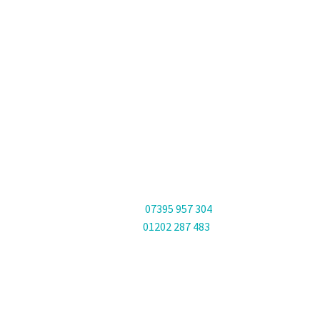
PHONES
Phone:
07395 957 304
Office:
01202 287 483