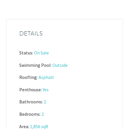
DETAILS
Status:
On Sale
Swimming Pool:
Outside
Roofling:
Asphalt
Penthouse:
Yes
Bathrooms:
2
Bedrooms:
2
Area:
1,856 sqft