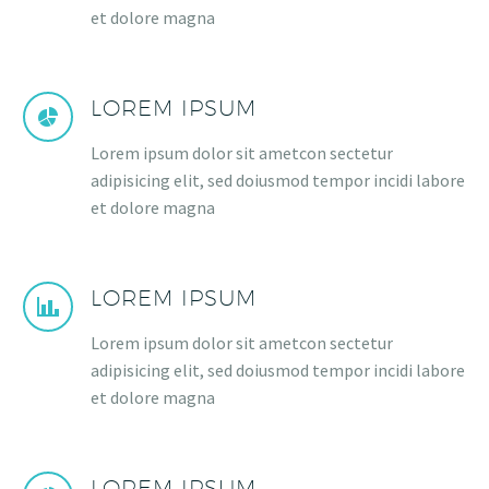
et dolore magna
LOREM IPSUM
Lorem ipsum dolor sit ametcon sectetur
adipisicing elit, sed doiusmod tempor incidi labore
et dolore magna
LOREM IPSUM
Lorem ipsum dolor sit ametcon sectetur
adipisicing elit, sed doiusmod tempor incidi labore
et dolore magna
LOREM IPSUM