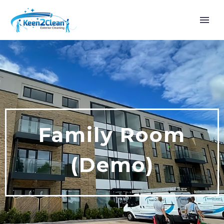
Family Room
(Demo)