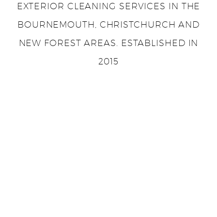
EXTERIOR CLEANING SERVICES IN THE
BOURNEMOUTH, CHRISTCHURCH AND
NEW FOREST AREAS. ESTABLISHED IN
2015
ADDRESS
5 Yeomans Way, Bournemouth, BH8 0BL